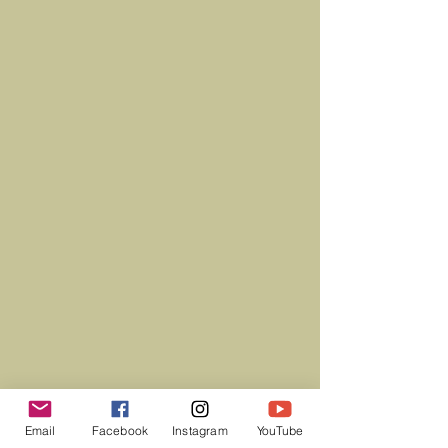
Email
Facebook
Instagram
YouTube