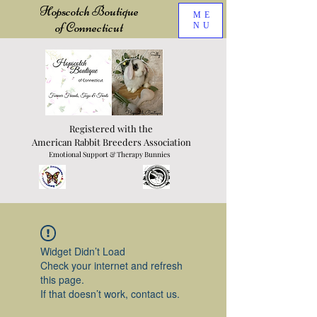
Hopscotch Boutique
ME
of Connecticut
NU
Registered with the
American Rabbit Breeders Association
Emotional Support & Therapy Bunnies
Widget Didn’t Load
Check your internet and refresh
this page.
If that doesn’t work, contact us.